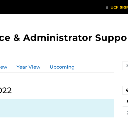
ce & Administrator Suppo
Se
iew
Year View
Upcoming
ev
ca
022