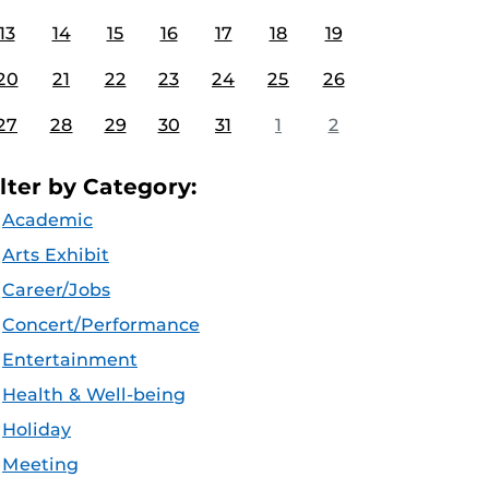
13
14
15
16
17
18
19
20
21
22
23
24
25
26
27
28
29
30
31
1
2
ilter by Category:
Academic
Arts Exhibit
Career/Jobs
Concert/Performance
Entertainment
Health & Well-being
Holiday
Meeting