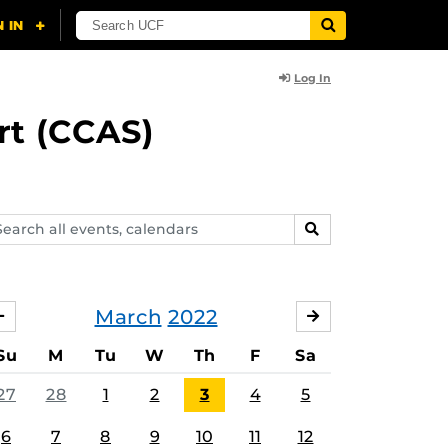
Log In
rt (CCAS)
arch
SEARCH
ents,
lendars
March
2022
FEBRUARY
APRIL
Su
M
Tu
W
Th
F
Sa
27
28
1
2
3
4
5
6
7
8
9
10
11
12