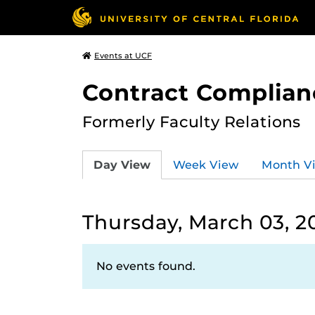
Events at UCF
Contract Complian
Formerly Faculty Relations
Day View
Week View
Month V
Thursday, March 03, 2
No events found.