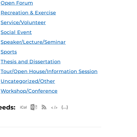
Open Forum
Recreation & Exercise
Service/Volunteer
Social Event
Speaker/Lecture/Seminar
Sports
Thesis and Dissertation
Tour/Open House/Information Session
Uncategorized/Other
Workshop/Conference
Apple iCal Feed (ICS)
Microsoft Outlook Feed (ICS)
RSS Feed
XML Feed
JSON Feed
eeds: