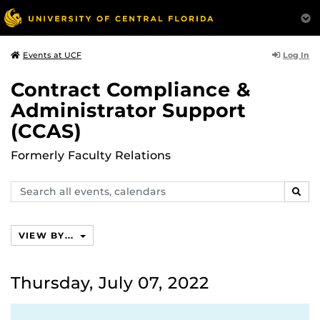
Log In
Events at UCF
Contract Compliance &
Administrator Support
(CCAS)
Formerly Faculty Relations
Search
SEAR
events,
calendars
VIEW BY...
Thursday, July 07, 2022