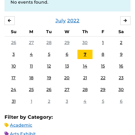
No events found.
July
2022
JUNE
AU
Su
M
Tu
W
Th
F
Sa
26
27
28
29
30
1
2
3
4
5
6
7
8
9
10
11
12
13
14
15
16
17
18
19
20
21
22
23
24
25
26
27
28
29
30
31
1
2
3
4
5
6
Filter by Category:
Academic
Arts Exhibit