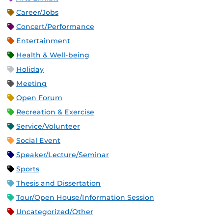
Career/Jobs
Concert/Performance
Entertainment
Health & Well-being
Holiday
Meeting
Open Forum
Recreation & Exercise
Service/Volunteer
Social Event
Speaker/Lecture/Seminar
Sports
Thesis and Dissertation
Tour/Open House/Information Session
Uncategorized/Other