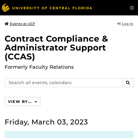
Log In
Events at UCF
Contract Compliance &
Administrator Support
(CCAS)
Formerly Faculty Relations
Search
SEAR
events,
calendars
VIEW BY...
Friday, March 03, 2023