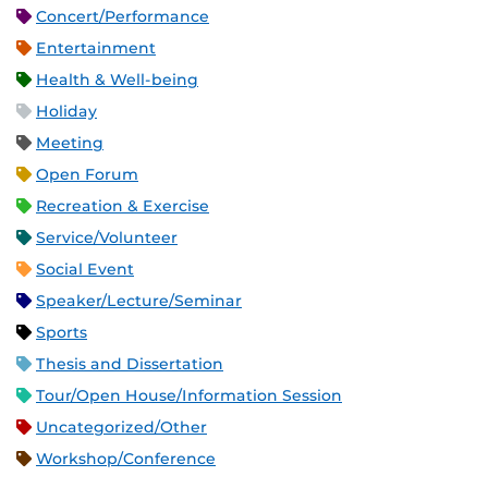
Concert/Performance
Entertainment
Health & Well-being
Holiday
Meeting
Open Forum
Recreation & Exercise
Service/Volunteer
Social Event
Speaker/Lecture/Seminar
Sports
Thesis and Dissertation
Tour/Open House/Information Session
Uncategorized/Other
Workshop/Conference