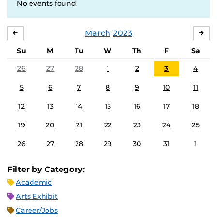
No events found.
March
2023
FEBRUARY
APR
Su
M
Tu
W
Th
F
Sa
26
27
28
1
2
3
4
5
6
7
8
9
10
11
12
13
14
15
16
17
18
19
20
21
22
23
24
25
26
27
28
29
30
31
1
Filter by Category:
Academic
Arts Exhibit
Career/Jobs