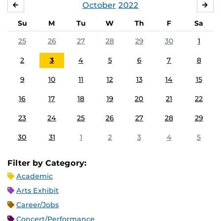
October
2022
SEPTEMBER
NO
Su
M
Tu
W
Th
F
Sa
25
26
27
28
29
30
1
2
3
4
5
6
7
8
9
10
11
12
13
14
15
16
17
18
19
20
21
22
23
24
25
26
27
28
29
30
31
1
2
3
4
5
Filter by Category:
Academic
Arts Exhibit
Career/Jobs
Concert/Performance