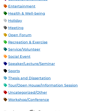
Entertainment
Health & Well-being
Holiday
Meeting
Open Forum
Recreation & Exercise
Service/Volunteer
Social Event
Speaker/Lecture/Seminar
Sports
Thesis and Dissertation
Tour/Open House/Information Session
Uncategorized/Other
Workshop/Conference
Apple iCal Feed (ICS)
Microsoft Outlook Feed (ICS)
RSS Feed
XML Feed
JSON Feed