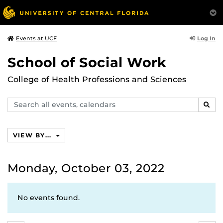
Log In
Events at UCF
School of Social Work
College of Health Professions and Sciences
Search
SEAR
events,
calendars
VIEW BY...
Monday, October 03, 2022
No events found.