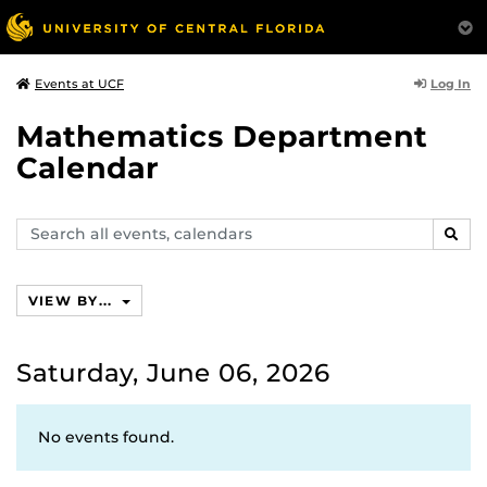
Log In
Events at UCF
Mathematics Department
Calendar
Search
SEAR
events,
calendars
VIEW BY...
Saturday, June 06, 2026
No events found.