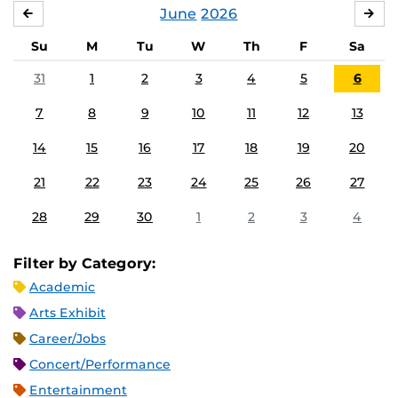
June
2026
MAY
JUL
Su
M
Tu
W
Th
F
Sa
31
1
2
3
4
5
6
7
8
9
10
11
12
13
14
15
16
17
18
19
20
21
22
23
24
25
26
27
28
29
30
1
2
3
4
Filter by Category:
Academic
Arts Exhibit
Career/Jobs
Concert/Performance
Entertainment