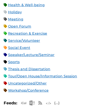
Health & Well-being
Holiday
Meeting
Open Forum
Recreation & Exercise
Service/Volunteer
Social Event
Speaker/Lecture/Seminar
Sports
Thesis and Dissertation
Tour/Open House/Information Session
Uncategorized/Other
Workshop/Conference
Apple iCal Feed (ICS)
Microsoft Outlook Feed (ICS)
RSS Feed
XML Feed
JSON Feed
Feeds: