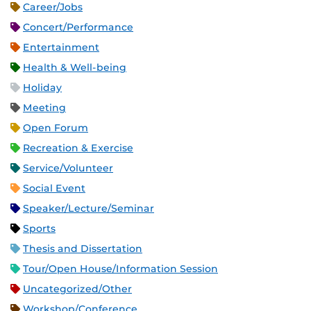
Career/Jobs
Concert/Performance
Entertainment
Health & Well-being
Holiday
Meeting
Open Forum
Recreation & Exercise
Service/Volunteer
Social Event
Speaker/Lecture/Seminar
Sports
Thesis and Dissertation
Tour/Open House/Information Session
Uncategorized/Other
Workshop/Conference