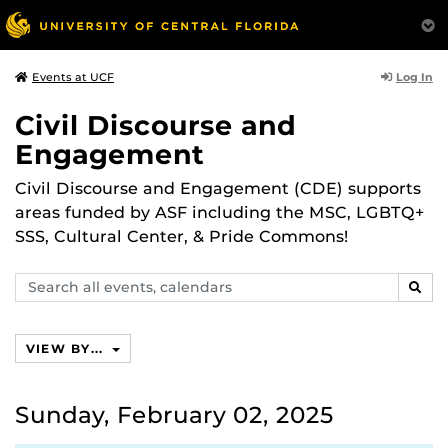
Log In
Events at UCF
Civil Discourse and
Engagement
Civil Discourse and Engagement (CDE) supports
areas funded by ASF including the MSC, LGBTQ+
SSS, Cultural Center, & Pride Commons!
Search
SEAR
events,
calendars
VIEW BY...
Sunday, February 02, 2025