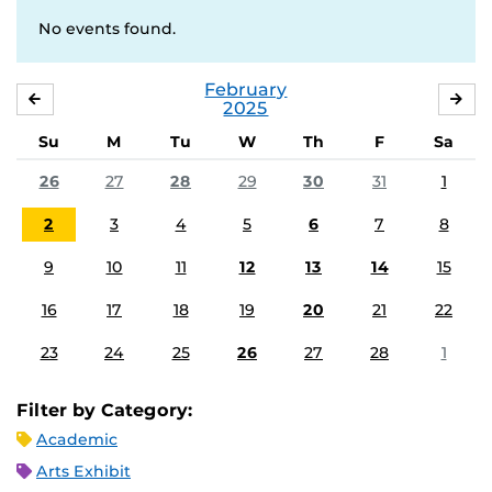
No events found.
February
JANUARY
MA
2025
Su
M
Tu
W
Th
F
Sa
26
27
28
29
30
31
1
2
3
4
5
6
7
8
9
10
11
12
13
14
15
16
17
18
19
20
21
22
23
24
25
26
27
28
1
Filter by Category:
Academic
Arts Exhibit