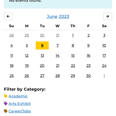
No events found.
June
2023
MAY
JUL
Su
M
Tu
W
Th
F
Sa
28
29
30
31
1
2
3
4
5
6
7
8
9
10
11
12
13
14
15
16
17
18
19
20
21
22
23
24
25
26
27
28
29
30
1
Filter by Category:
Academic
Arts Exhibit
Career/Jobs