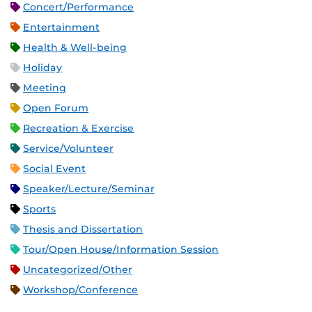
Concert/Performance
Entertainment
Health & Well-being
Holiday
Meeting
Open Forum
Recreation & Exercise
Service/Volunteer
Social Event
Speaker/Lecture/Seminar
Sports
Thesis and Dissertation
Tour/Open House/Information Session
Uncategorized/Other
Workshop/Conference