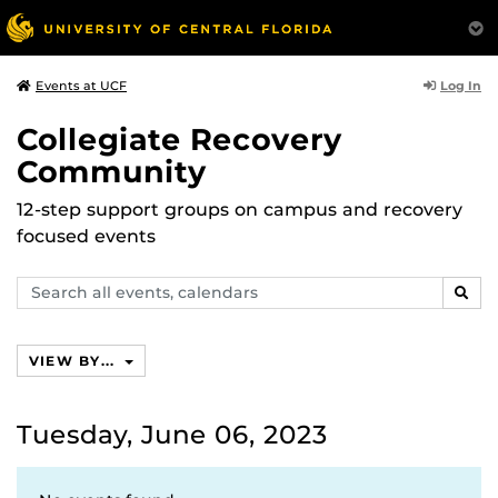
Log In
Events at UCF
Collegiate Recovery
Community
12-step support groups on campus and recovery
focused events
Search
SEAR
events,
calendars
VIEW BY...
Tuesday, June 06, 2023