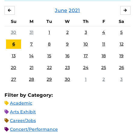
June
2021
MAY
JUL
Su
M
Tu
W
Th
F
Sa
30
31
1
2
3
4
5
6
7
8
9
10
11
12
13
14
15
16
17
18
19
20
21
22
23
24
25
26
27
28
29
30
1
2
3
Filter by Category:
Academic
Arts Exhibit
Career/Jobs
Concert/Performance