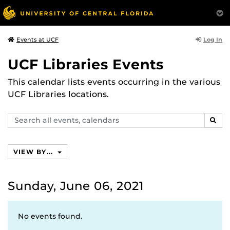
Log In
Events at UCF
UCF Libraries Events
This calendar lists events occurring in the various
UCF Libraries locations.
Search
SEAR
events,
calendars
VIEW BY...
Sunday, June 06, 2021
No events found.