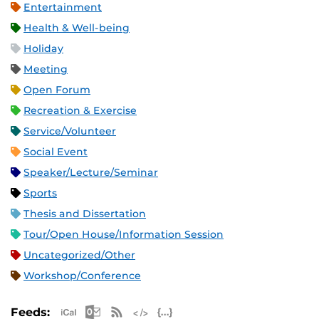
Entertainment
Health & Well-being
Holiday
Meeting
Open Forum
Recreation & Exercise
Service/Volunteer
Social Event
Speaker/Lecture/Seminar
Sports
Thesis and Dissertation
Tour/Open House/Information Session
Uncategorized/Other
Workshop/Conference
Apple iCal Feed (ICS)
Microsoft Outlook Feed (ICS)
RSS Feed
XML Feed
JSON Feed
Feeds: