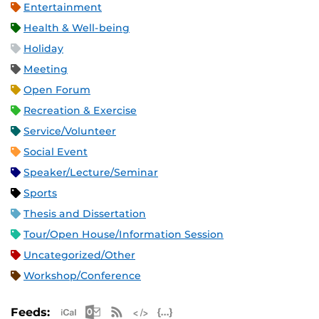
Entertainment
Health & Well-being
Holiday
Meeting
Open Forum
Recreation & Exercise
Service/Volunteer
Social Event
Speaker/Lecture/Seminar
Sports
Thesis and Dissertation
Tour/Open House/Information Session
Uncategorized/Other
Workshop/Conference
Apple iCal Feed (ICS)
Microsoft Outlook Feed (ICS)
RSS Feed
XML Feed
JSON Feed
Feeds: