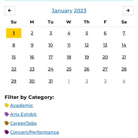
January
2023
DECEMBER
FE
Su
M
Tu
W
Th
F
Sa
1
2
3
4
5
6
7
8
9
10
11
12
13
14
15
16
17
18
19
20
21
22
23
24
25
26
27
28
29
30
31
1
2
3
4
Filter by Category:
Academic
Arts Exhibit
Career/Jobs
Concert/Performance