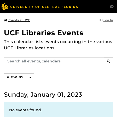
Log In
Events at UCF
UCF Libraries Events
This calendar lists events occurring in the various
UCF Libraries locations.
Search
SEAR
events,
calendars
VIEW BY...
Sunday, January 01, 2023
No events found.