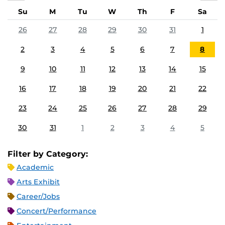
Su
M
Tu
W
Th
F
Sa
26
27
28
29
30
31
1
2
3
4
5
6
7
8
9
10
11
12
13
14
15
16
17
18
19
20
21
22
23
24
25
26
27
28
29
30
31
1
2
3
4
5
Filter by Category:
Academic
Arts Exhibit
Career/Jobs
Concert/Performance