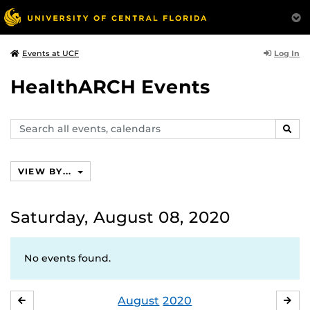
Log In
Events at UCF
HealthARCH Events
Search
SEAR
events,
calendars
VIEW BY...
Saturday, August 08, 2020
No events found.
August
2020
JULY
SE