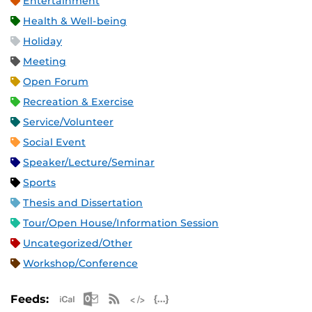
Entertainment
Health & Well-being
Holiday
Meeting
Open Forum
Recreation & Exercise
Service/Volunteer
Social Event
Speaker/Lecture/Seminar
Sports
Thesis and Dissertation
Tour/Open House/Information Session
Uncategorized/Other
Workshop/Conference
Apple iCal Feed (ICS)
Microsoft Outlook Feed (ICS)
RSS Feed
XML Feed
JSON Feed
Feeds: