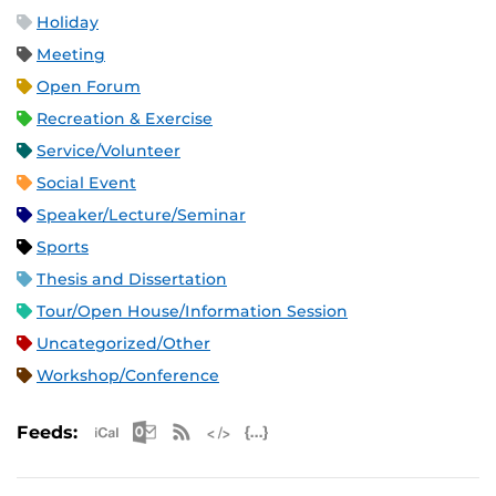
Holiday
Meeting
Open Forum
Recreation & Exercise
Service/Volunteer
Social Event
Speaker/Lecture/Seminar
Sports
Thesis and Dissertation
Tour/Open House/Information Session
Uncategorized/Other
Workshop/Conference
Apple iCal Feed (ICS)
Microsoft Outlook Feed (ICS)
RSS Feed
XML Feed
JSON Feed
Feeds: