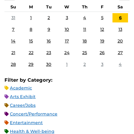
Su
M
Tu
W
Th
F
Sa
31
1
2
3
4
5
6
7
8
9
10
11
12
13
14
15
16
17
18
19
20
21
22
23
24
25
26
27
28
29
30
1
2
3
4
Filter by Category:
Academic
Arts Exhibit
Career/Jobs
Concert/Performance
Entertainment
Health & Well-being