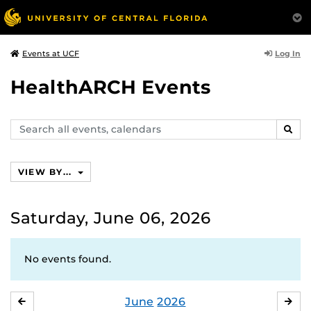
Log In
Events at UCF
HealthARCH Events
Search
SEAR
events,
calendars
VIEW BY...
Saturday, June 06, 2026
No events found.
June
2026
MAY
JUL