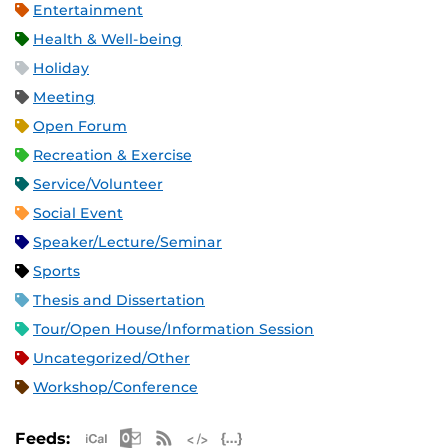
Entertainment
Health & Well-being
Holiday
Meeting
Open Forum
Recreation & Exercise
Service/Volunteer
Social Event
Speaker/Lecture/Seminar
Sports
Thesis and Dissertation
Tour/Open House/Information Session
Uncategorized/Other
Workshop/Conference
Apple iCal Feed (ICS)
Microsoft Outlook Feed (ICS)
RSS Feed
XML Feed
JSON Feed
Feeds: