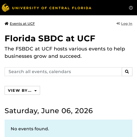
Log In
Events at UCF
Florida SBDC at UCF
The FSBDC at UCF hosts various events to help
businesses grow and succeed.
Search
SEAR
events,
calendars
VIEW BY...
Saturday, June 06, 2026
No events found.