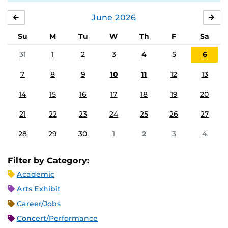
June
2026
MAY
JUL
Su
M
Tu
W
Th
F
Sa
31
1
2
3
4
5
6
7
8
9
10
11
12
13
14
15
16
17
18
19
20
21
22
23
24
25
26
27
28
29
30
1
2
3
4
Filter by Category:
Academic
Arts Exhibit
Career/Jobs
Concert/Performance