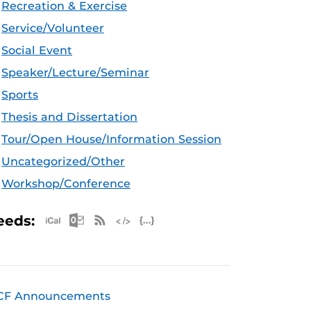
Recreation & Exercise
Service/Volunteer
Social Event
Speaker/Lecture/Seminar
Sports
Thesis and Dissertation
Tour/Open House/Information Session
Uncategorized/Other
Workshop/Conference
Apple iCal Feed (ICS)
Microsoft Outlook Feed (ICS)
RSS Feed
XML Feed
JSON Feed
eeds:
CF Announcements