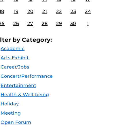
18
19
20
21
22
23
24
25
26
27
28
29
30
1
ilter by Category:
Academic
Arts Exhibit
Career/Jobs
Concert/Performance
Entertainment
Health & Well-being
Holiday
Meeting
Open Forum