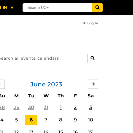
Log In
arch
SEARCH
ents,
lendars
June
2023
MAY
JULY
Su
M
Tu
W
Th
F
Sa
28
29
30
31
1
2
3
4
5
6
7
8
9
10
11
12
13
14
15
16
17