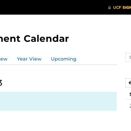
ment Calendar
Se
iew
Year View
Upcoming
ev
ca
3