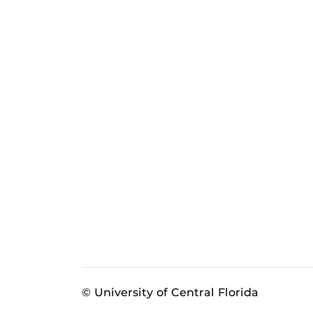
© University of Central Florida