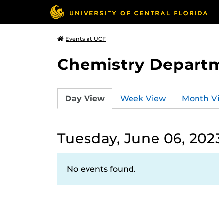
Events at UCF
Chemistry Depart
Day View
Week View
Month V
Tuesday, June 06, 202
No events found.