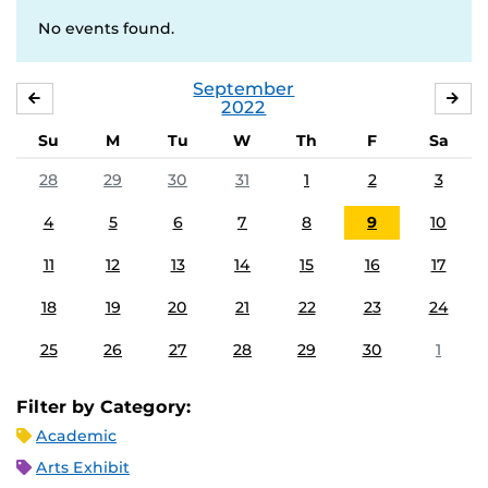
No events found.
September
AUGUST
OC
2022
Su
M
Tu
W
Th
F
Sa
28
29
30
31
1
2
3
4
5
6
7
8
9
10
11
12
13
14
15
16
17
18
19
20
21
22
23
24
25
26
27
28
29
30
1
Filter by Category:
Academic
Arts Exhibit