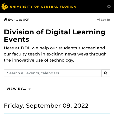
Log In
Events at UCF
Division of Digital Learning
Events
Here at DDL we help our students succeed and
our faculty teach in exciting news ways through
the innovative use of technology.
Search
SEAR
events,
calendars
VIEW BY...
Friday, September 09, 2022