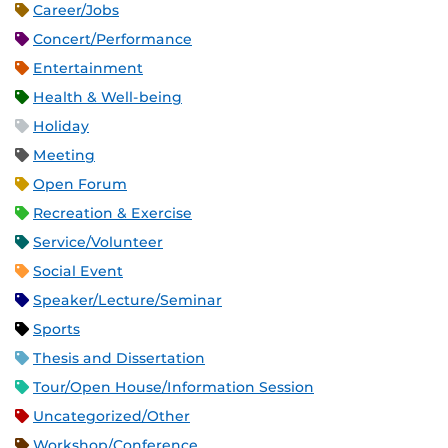
Career/Jobs
Concert/Performance
Entertainment
Health & Well-being
Holiday
Meeting
Open Forum
Recreation & Exercise
Service/Volunteer
Social Event
Speaker/Lecture/Seminar
Sports
Thesis and Dissertation
Tour/Open House/Information Session
Uncategorized/Other
Workshop/Conference