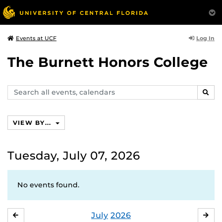
Log In
Events at UCF
The Burnett Honors College
Search
SEAR
events,
calendars
VIEW BY...
Tuesday, July 07, 2026
No events found.
July
2026
JUNE
AU