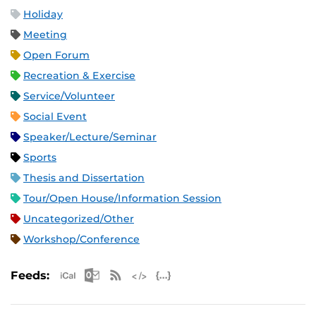
Holiday
Meeting
Open Forum
Recreation & Exercise
Service/Volunteer
Social Event
Speaker/Lecture/Seminar
Sports
Thesis and Dissertation
Tour/Open House/Information Session
Uncategorized/Other
Workshop/Conference
Apple iCal Feed (ICS)
Microsoft Outlook Feed (ICS)
RSS Feed
XML Feed
JSON Feed
Feeds: