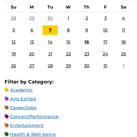
Su
M
Tu
W
Th
F
Sa
28
29
30
1
2
3
4
5
6
7
8
9
10
11
12
13
14
15
16
17
18
19
20
21
22
23
24
25
26
27
28
29
30
31
1
Filter by Category:
Academic
Arts Exhibit
Career/Jobs
Concert/Performance
Entertainment
Health & Well-being