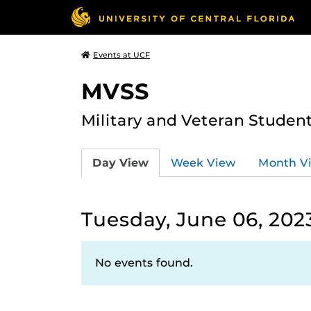
Events at UCF
MVSS
Military and Veteran Studen
Day View
Week View
Month V
Tuesday, June 06, 202
No events found.