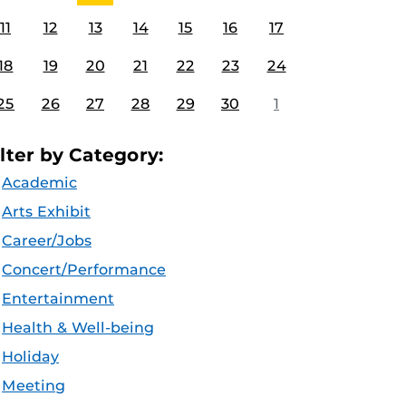
11
12
13
14
15
16
17
18
19
20
21
22
23
24
25
26
27
28
29
30
1
ilter by Category:
Academic
Arts Exhibit
Career/Jobs
Concert/Performance
Entertainment
Health & Well-being
Holiday
Meeting