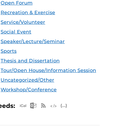
Open Forum
Recreation & Exercise
Service/Volunteer
Social Event
Speaker/Lecture/Seminar
Sports
Thesis and Dissertation
Tour/Open House/Information Session
Uncategorized/Other
Workshop/Conference
Apple iCal Feed (ICS)
Microsoft Outlook Feed (ICS)
RSS Feed
XML Feed
JSON Feed
eeds: