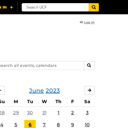
Log In
arch
SEARCH
ents,
lendars
June
2023
MAY
JULY
Su
M
Tu
W
Th
F
Sa
28
29
30
31
1
2
3
4
5
6
7
8
9
10