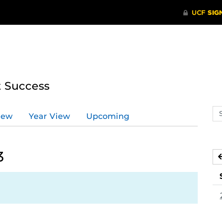
t Success
Se
iew
Year View
Upcoming
ev
ca
3