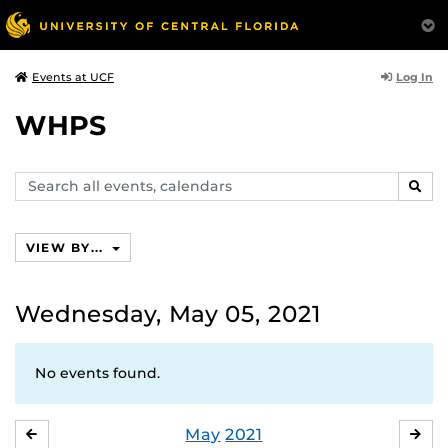
Log In
Events at UCF
WHPS
Search
SEAR
events,
calendars
VIEW BY...
Wednesday, May 05, 2021
No events found.
May
2021
APRIL
JU