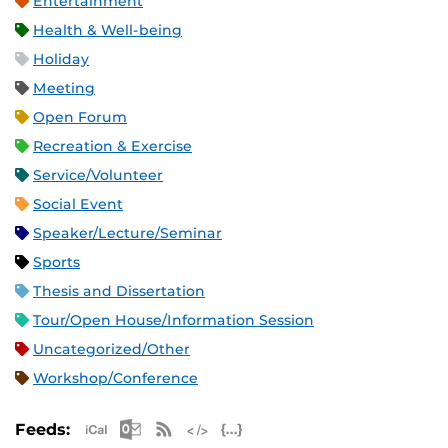
Entertainment
Health & Well-being
Holiday
Meeting
Open Forum
Recreation & Exercise
Service/Volunteer
Social Event
Speaker/Lecture/Seminar
Sports
Thesis and Dissertation
Tour/Open House/Information Session
Uncategorized/Other
Workshop/Conference
Apple iCal Feed (ICS)
Microsoft Outlook Feed (ICS)
RSS Feed
XML Feed
JSON Feed
Feeds: