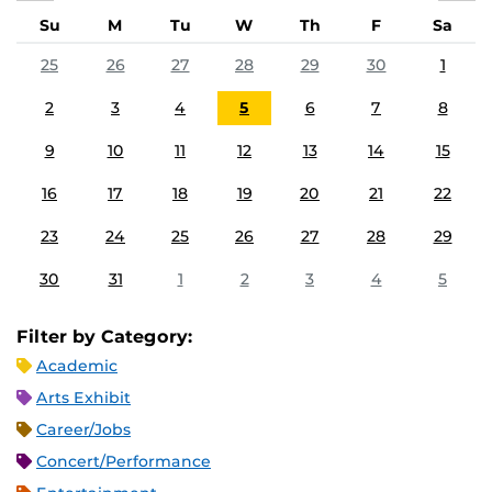
Su
M
Tu
W
Th
F
Sa
25
26
27
28
29
30
1
2
3
4
5
6
7
8
9
10
11
12
13
14
15
16
17
18
19
20
21
22
23
24
25
26
27
28
29
30
31
1
2
3
4
5
Filter by Category:
Academic
Arts Exhibit
Career/Jobs
Concert/Performance