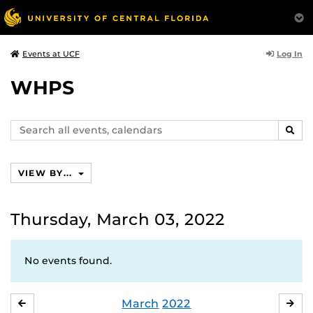
Log In
Events at UCF
WHPS
Search
SEAR
events,
calendars
VIEW BY...
Thursday, March 03, 2022
No events found.
March
2022
FEBRUARY
APR