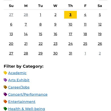
Su
M
Tu
W
Th
F
Sa
27
28
1
2
3
4
5
6
7
8
9
10
11
12
13
14
15
16
17
18
19
20
21
22
23
24
25
26
27
28
29
30
31
1
2
Filter by Category:
Academic
Arts Exhibit
Career/Jobs
Concert/Performance
Entertainment
Health & Well-being