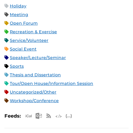
Holiday
Meeting
Open Forum
Recreation & Exercise
Service/Volunteer
Social Event
Speaker/Lecture/Seminar
Sports
Thesis and Dissertation
Tour/Open House/Information Session
Uncategorized/Other
Workshop/Conference
Apple iCal Feed (ICS)
Microsoft Outlook Feed (ICS)
RSS Feed
XML Feed
JSON Feed
Feeds: