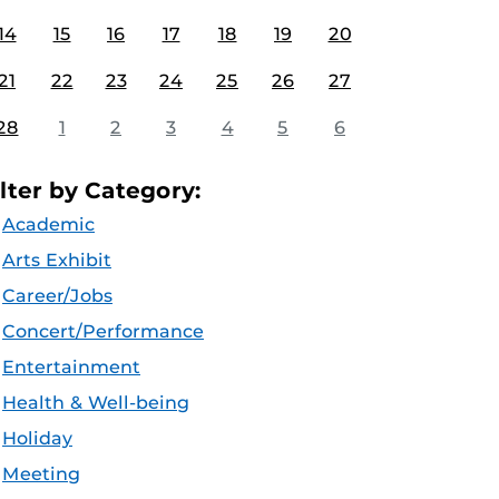
14
15
16
17
18
19
20
21
22
23
24
25
26
27
28
1
2
3
4
5
6
ilter by Category:
Academic
Arts Exhibit
Career/Jobs
Concert/Performance
Entertainment
Health & Well-being
Holiday
Meeting