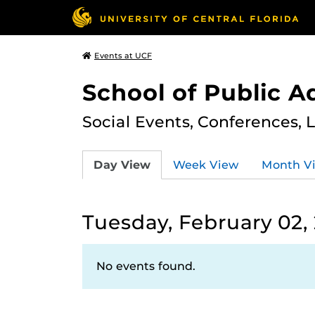
Events at UCF
School of Public A
Social Events, Conferences, 
Day View
Week View
Month V
Tuesday, February 02,
No events found.