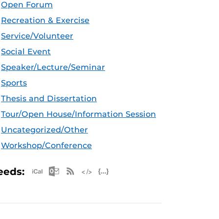
Open Forum
Recreation & Exercise
Service/Volunteer
Social Event
Speaker/Lecture/Seminar
Sports
Thesis and Dissertation
Tour/Open House/Information Session
Uncategorized/Other
Workshop/Conference
Apple iCal Feed (ICS)
Microsoft Outlook Feed (ICS)
RSS Feed
XML Feed
JSON Feed
eeds: