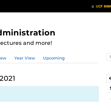
dministration
Lectures and more!
Se
iew
Year View
Upcoming
ev
ca
 2021