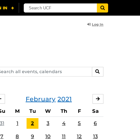
Log In
arch
SEARCH
ents,
lendars
February
2021
JANUARY
MARCH
Su
M
Tu
W
Th
F
Sa
31
1
2
3
4
5
6
7
8
9
10
11
12
13