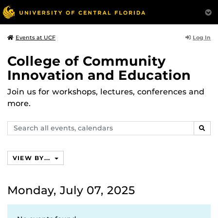
Log In
Events at UCF
College of Community
Innovation and Education
Join us for workshops, lectures, conferences and
more.
Search
SEAR
events,
calendars
VIEW BY...
Monday, July 07, 2025