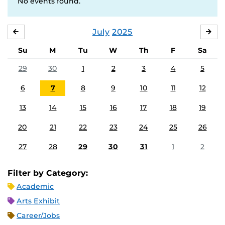
No events found.
July
2025
JUNE
AU
Su
M
Tu
W
Th
F
Sa
29
30
1
2
3
4
5
6
7
8
9
10
11
12
13
14
15
16
17
18
19
20
21
22
23
24
25
26
27
28
29
30
31
1
2
Filter by Category:
Academic
Arts Exhibit
Career/Jobs