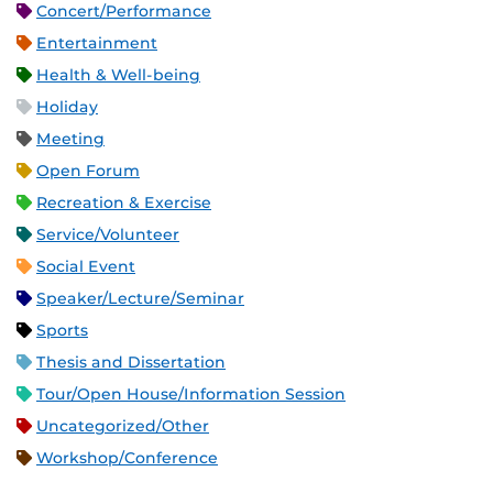
Concert/Performance
Entertainment
Health & Well-being
Holiday
Meeting
Open Forum
Recreation & Exercise
Service/Volunteer
Social Event
Speaker/Lecture/Seminar
Sports
Thesis and Dissertation
Tour/Open House/Information Session
Uncategorized/Other
Workshop/Conference