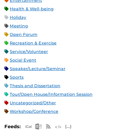
Entertainment
Health & Well-being
Holiday
Meeting
Open Forum
Recreation & Exercise
Service/Volunteer
Social Event
Speaker/Lecture/Seminar
Sports
Thesis and Dissertation
Tour/Open House/Information Session
Uncategorized/Other
Workshop/Conference
Apple iCal Feed (ICS)
Microsoft Outlook Feed (ICS)
RSS Feed
XML Feed
JSON Feed
Feeds: