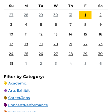
Su
M
Tu
W
Th
F
Sa
27
28
29
30
31
1
2
3
4
5
6
7
8
9
10
11
12
13
14
15
16
17
18
19
20
21
22
23
24
25
26
27
28
29
30
31
1
2
3
4
5
6
Filter by Category:
Academic
Arts Exhibit
Career/Jobs
Concert/Performance