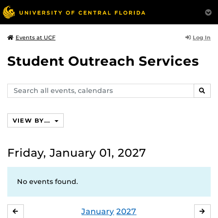
Log In
Events at UCF
Student Outreach Services
Search
SEAR
events,
calendars
VIEW BY...
Friday, January 01, 2027
No events found.
January
2027
DECEMBER
FE