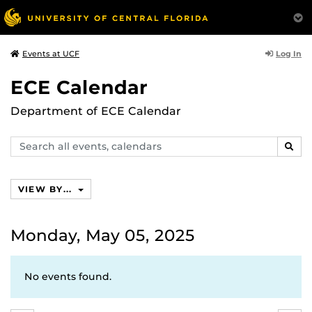
Log In
Events at UCF
ECE Calendar
Department of ECE Calendar
Search
SEAR
events,
calendars
VIEW BY...
Monday, May 05, 2025
No events found.