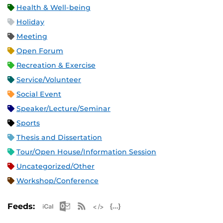
Health & Well-being
Holiday
Meeting
Open Forum
Recreation & Exercise
Service/Volunteer
Social Event
Speaker/Lecture/Seminar
Sports
Thesis and Dissertation
Tour/Open House/Information Session
Uncategorized/Other
Workshop/Conference
Apple iCal Feed (ICS)
Microsoft Outlook Feed (ICS)
RSS Feed
XML Feed
JSON Feed
Feeds: