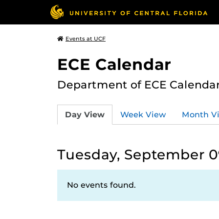
Events at UCF
ECE Calendar
Department of ECE Calenda
Day View
Week View
Month V
Tuesday, September 0
No events found.