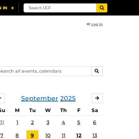
Log In
arch
SEARCH
ents,
lendars
September
2025
AUGUST
OCTOBER
Su
M
Tu
W
Th
F
Sa
31
1
2
3
4
5
6
7
8
9
10
11
12
13