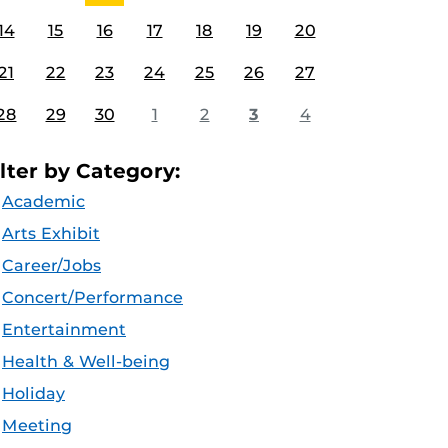
14
15
16
17
18
19
20
21
22
23
24
25
26
27
28
29
30
1
2
3
4
ilter by Category:
Academic
Arts Exhibit
Career/Jobs
Concert/Performance
Entertainment
Health & Well-being
Holiday
Meeting