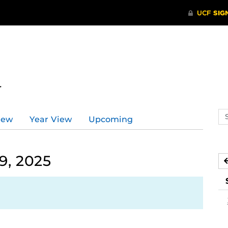
r
Se
iew
Year View
Upcoming
ev
ca
9, 2025