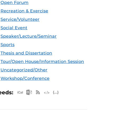
Open Forum
Recreation & Exercise
Service/Volunteer
Social Event
Speaker/Lecture/Seminar
Sports
Thesis and Dissertation
Tour/Open House/Information Session
Uncategorized/Other
Workshop/Conference
Apple iCal Feed (ICS)
Microsoft Outlook Feed (ICS)
RSS Feed
XML Feed
JSON Feed
eeds: