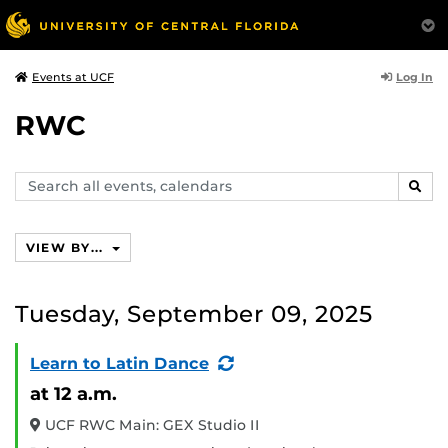
Log In
Events at UCF
RWC
Search
SEAR
events,
calendars
VIEW BY...
Tuesday, September 09, 2025
(Recurring
Learn to Latin Dance
Event)
at 12 a.m.
UCF RWC Main: GEX Studio II