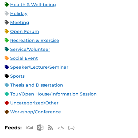
Health & Well-being
Holiday
Meeting
Open Forum
Recreation & Exercise
Service/Volunteer
Social Event
Speaker/Lecture/Seminar
Sports
Thesis and Dissertation
Tour/Open House/Information Session
Uncategorized/Other
Workshop/Conference
Apple iCal Feed (ICS)
Microsoft Outlook Feed (ICS)
RSS Feed
XML Feed
JSON Feed
Feeds: