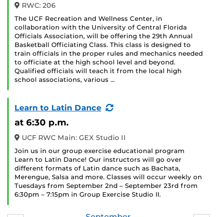
RWC: 206
The UCF Recreation and Wellness Center, in
collaboration with the University of Central Florida
Officials Association, will be offering the 29th Annual
Basketball Officiating Class. This class is designed to
train officials in the proper rules and mechanics needed
to officiate at the high school level and beyond.
Qualified officials will teach it from the local high
school associations, various …
(Recurring
Learn to Latin Dance
Event)
at 6:30 p.m.
UCF RWC Main: GEX Studio II
Join us in our group exercise educational program
Learn to Latin Dance! Our instructors will go over
different formats of Latin dance such as Bachata,
Merengue, Salsa and more. Classes will occur weekly on
Tuesdays from September 2nd – September 23rd from
6:30pm – 7:15pm in Group Exercise Studio II.
September