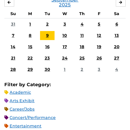
AUGUST
OC
2025
Su
M
Tu
W
Th
F
Sa
31
1
2
3
4
5
6
7
8
9
10
11
12
13
14
15
16
17
18
19
20
21
22
23
24
25
26
27
28
29
30
1
2
3
4
Filter by Category:
Academic
Arts Exhibit
Career/Jobs
Concert/Performance
Entertainment