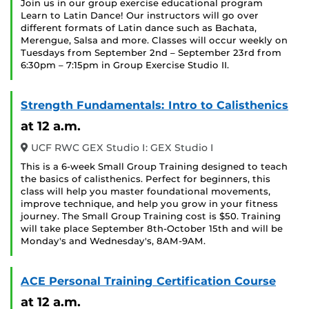
Join us in our group exercise educational program
Learn to Latin Dance! Our instructors will go over
different formats of Latin dance such as Bachata,
Merengue, Salsa and more. Classes will occur weekly on
Tuesdays from September 2nd – September 23rd from
6:30pm – 7:15pm in Group Exercise Studio II.
Strength Fundamentals: Intro to Calisthenics
at 12 a.m.
UCF RWC GEX Studio I: GEX Studio I
This is a 6-week Small Group Training designed to teach
the basics of calisthenics. Perfect for beginners, this
class will help you master foundational movements,
improve technique, and help you grow in your fitness
journey. The Small Group Training cost is $50. Training
will take place September 8th-October 15th and will be
Monday's and Wednesday's, 8AM-9AM.
ACE Personal Training Certification Course
at 12 a.m.