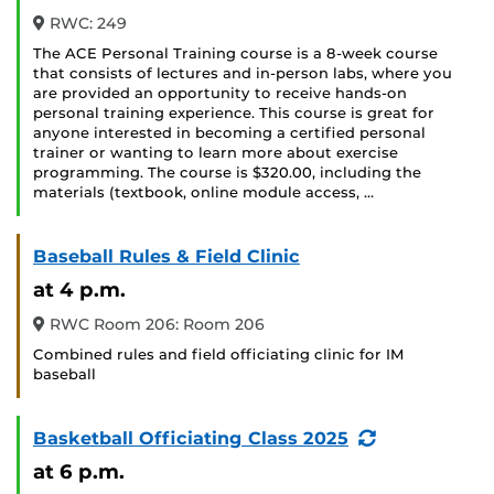
RWC: 249
The ACE Personal Training course is a 8-week course
that consists of lectures and in-person labs, where you
are provided an opportunity to receive hands-on
personal training experience. This course is great for
anyone interested in becoming a certified personal
trainer or wanting to learn more about exercise
programming. The course is $320.00, including the
materials (textbook, online module access, …
Baseball Rules & Field Clinic
at 4 p.m.
RWC Room 206: Room 206
Combined rules and field officiating clinic for IM
baseball
(Recurring
Basketball Officiating Class 2025
Event)
at 6 p.m.