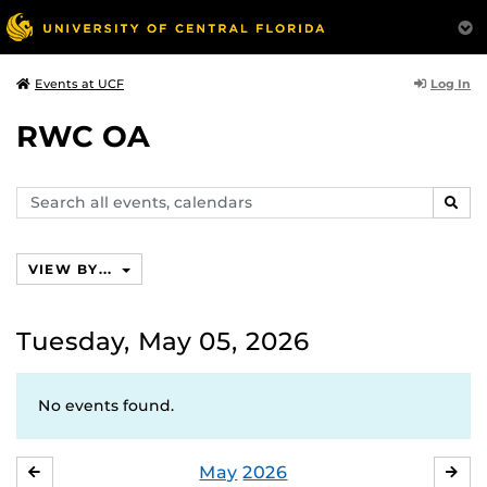
Log In
Events at UCF
RWC OA
Search
SEAR
events,
calendars
VIEW BY...
Tuesday, May 05, 2026
No events found.
May
2026
APRIL
JU