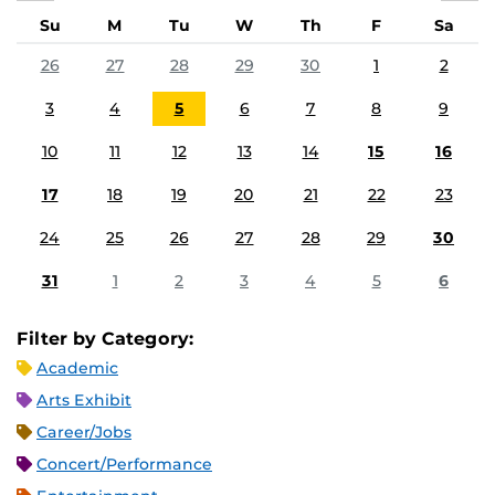
Su
M
Tu
W
Th
F
Sa
26
27
28
29
30
1
2
3
4
5
6
7
8
9
10
11
12
13
14
15
16
17
18
19
20
21
22
23
24
25
26
27
28
29
30
31
1
2
3
4
5
6
Filter by Category:
Academic
Arts Exhibit
Career/Jobs
Concert/Performance