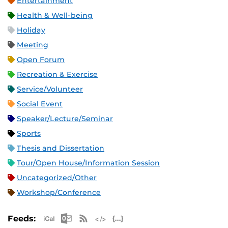
Entertainment
Health & Well-being
Holiday
Meeting
Open Forum
Recreation & Exercise
Service/Volunteer
Social Event
Speaker/Lecture/Seminar
Sports
Thesis and Dissertation
Tour/Open House/Information Session
Uncategorized/Other
Workshop/Conference
Apple iCal Feed (ICS)
Microsoft Outlook Feed (ICS)
RSS Feed
XML Feed
JSON Feed
Feeds: