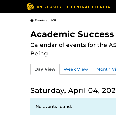
Events at UCF
Academic Success
Calendar of events for the 
Being
Day View
Week View
Month V
Saturday, April 04, 20
No events found.