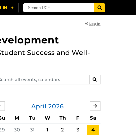
Log In
Development
Student Success and Well-
arch
SEARCH
ents,
lendars
April
2026
MARCH
MAY
Su
M
Tu
W
Th
F
Sa
29
30
31
1
2
3
4