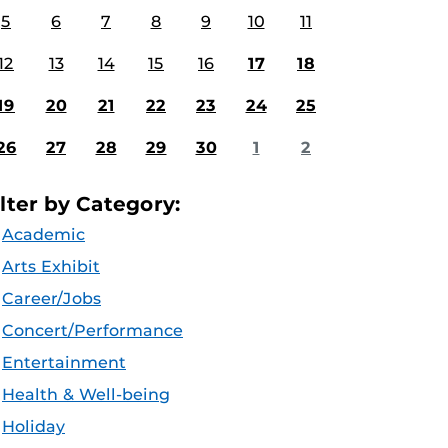
5
6
7
8
9
10
11
12
13
14
15
16
17
18
19
20
21
22
23
24
25
26
27
28
29
30
1
2
ilter by Category:
Academic
Arts Exhibit
Career/Jobs
Concert/Performance
Entertainment
Health & Well-being
Holiday