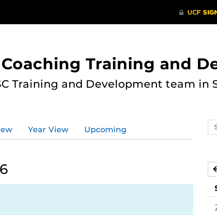
 Coaching Training and 
ASC Training and Development team in 
Se
iew
Year View
Upcoming
ev
ca
26