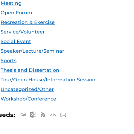
Meeting
Open Forum
Recreation & Exercise
Service/Volunteer
Social Event
Speaker/Lecture/Seminar
Sports
Thesis and Dissertation
Tour/Open House/Information Session
Uncategorized/Other
Workshop/Conference
Apple iCal Feed (ICS)
Microsoft Outlook Feed (ICS)
RSS Feed
XML Feed
JSON Feed
eeds: