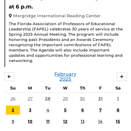
at 6 p.m.
Morgridge International Reading Center
The Florida Association of Professors of Educational
Leadership (FAPEL) celebrates 30 years of service at the
Spring 2025 Annual Meeting. The program will include
honoring past Presidents and an Awards Ceremony
recognizing the important contributions of FAPEL
members. The Agenda will also include important
updates and opportunities for professional learning and
networking.
February
JANUARY
MA
2025
Su
M
Tu
W
Th
F
Sa
26
27
28
29
30
31
1
2
3
4
5
6
7
8
9
10
11
12
13
14
15