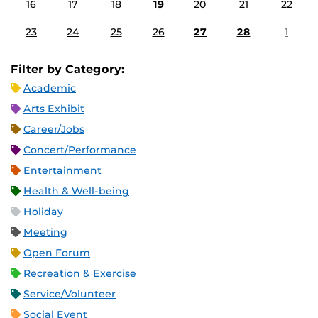
16
17
18
19
20
21
22
23
24
25
26
27
28
1
Filter by Category:
Academic
Arts Exhibit
Career/Jobs
Concert/Performance
Entertainment
Health & Well-being
Holiday
Meeting
Open Forum
Recreation & Exercise
Service/Volunteer
Social Event