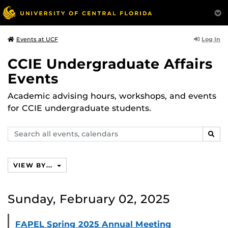
Log In
Events at UCF
CCIE Undergraduate Affairs
Events
Academic advising hours, workshops, and events
for CCIE undergraduate students.
Search
SEAR
events,
calendars
VIEW BY...
Sunday, February 02, 2025
FAPEL Spring 2025 Annual Meeting