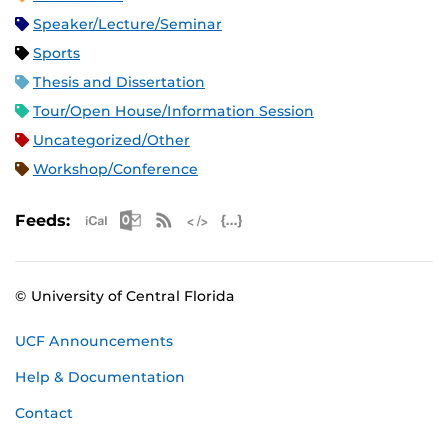
Speaker/Lecture/Seminar
Sports
Thesis and Dissertation
Tour/Open House/Information Session
Uncategorized/Other
Workshop/Conference
Apple iCal Feed (ICS)
Microsoft Outlook Feed (ICS)
RSS Feed
XML Feed
JSON Feed
Feeds:
© University of Central Florida
UCF Announcements
Help & Documentation
Contact