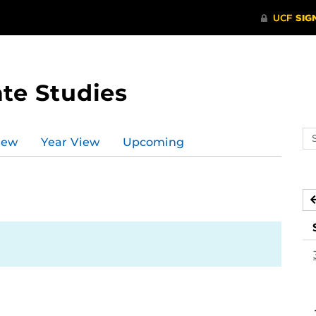
te Studies
Se
iew
Year View
Upcoming
ev
ca