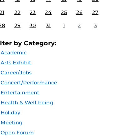
21
22
23
24
25
26
27
28
29
30
31
1
2
3
ilter by Category:
Academic
Arts Exhibit
Career/Jobs
Concert/Performance
Entertainment
Health & Well-being
Holiday
Meeting
Open Forum