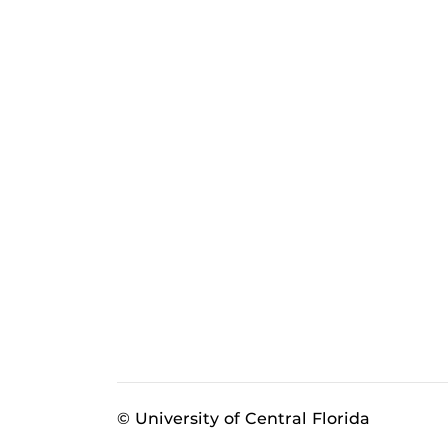
© University of Central Florida