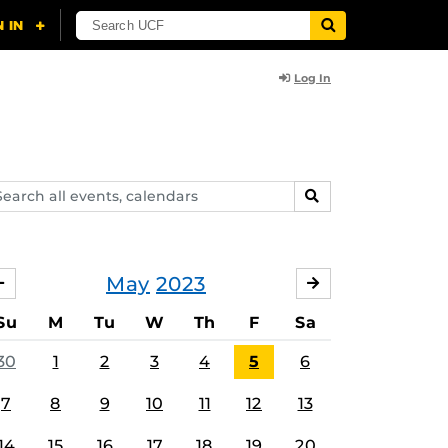
Log In
arch
SEARCH
ents,
lendars
May
2023
APRIL
JUNE
Su
M
Tu
W
Th
F
Sa
30
1
2
3
4
5
6
7
8
9
10
11
12
13
14
15
16
17
18
19
20