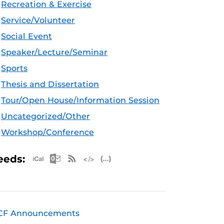
Recreation & Exercise
Service/Volunteer
Social Event
Speaker/Lecture/Seminar
Sports
Thesis and Dissertation
Tour/Open House/Information Session
Uncategorized/Other
Workshop/Conference
Apple iCal Feed (ICS)
Microsoft Outlook Feed (ICS)
RSS Feed
XML Feed
JSON Feed
eeds:
CF Announcements