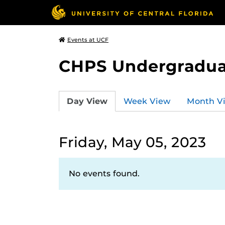
Events at UCF
CHPS Undergradua
Day View
Week View
Month V
Friday, May 05, 2023
No events found.