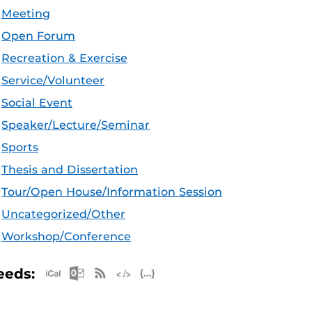
Meeting
Open Forum
Recreation & Exercise
Service/Volunteer
Social Event
Speaker/Lecture/Seminar
Sports
Thesis and Dissertation
Tour/Open House/Information Session
Uncategorized/Other
Workshop/Conference
Apple iCal Feed (ICS)
Microsoft Outlook Feed (ICS)
RSS Feed
XML Feed
JSON Feed
eeds: