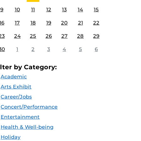
9
10
11
12
13
14
15
16
17
18
19
20
21
22
23
24
25
26
27
28
29
30
1
2
3
4
5
6
ilter by Category:
Academic
Arts Exhibit
Career/Jobs
Concert/Performance
Entertainment
Health & Well-being
Holiday