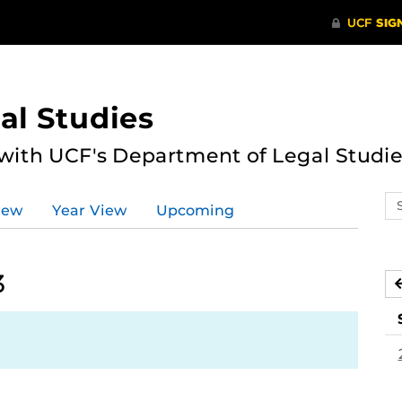
al Studies
 with UCF's Department of Legal Studie
Se
iew
Year View
Upcoming
ev
ca
3