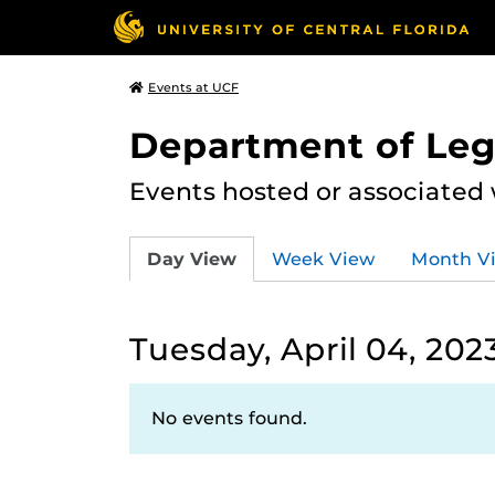
Events at UCF
Department of Leg
Events hosted or associated
Day View
Week View
Month V
Tuesday, April 04, 202
No events found.