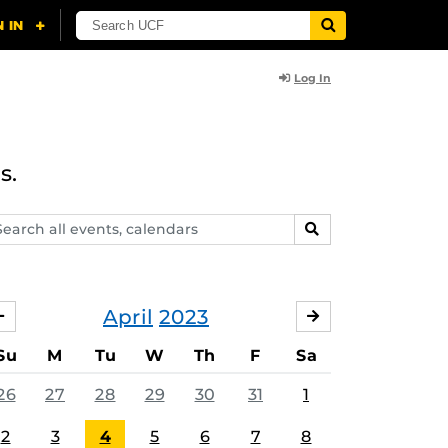
Log In
s.
arch
SEARCH
ents,
lendars
April
2023
MARCH
MAY
Su
M
Tu
W
Th
F
Sa
26
27
28
29
30
31
1
2
3
4
5
6
7
8