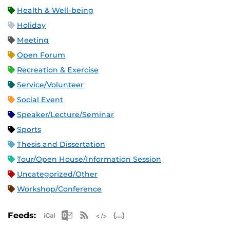
Health & Well-being
Holiday
Meeting
Open Forum
Recreation & Exercise
Service/Volunteer
Social Event
Speaker/Lecture/Seminar
Sports
Thesis and Dissertation
Tour/Open House/Information Session
Uncategorized/Other
Workshop/Conference
Apple iCal Feed (ICS)
Microsoft Outlook Feed (ICS)
RSS Feed
XML Feed
JSON Feed
Feeds: