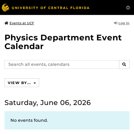
Log In
Events at UCF
Physics Department Event
Calendar
Search
SEAR
events,
calendars
VIEW BY...
Saturday, June 06, 2026
No events found.