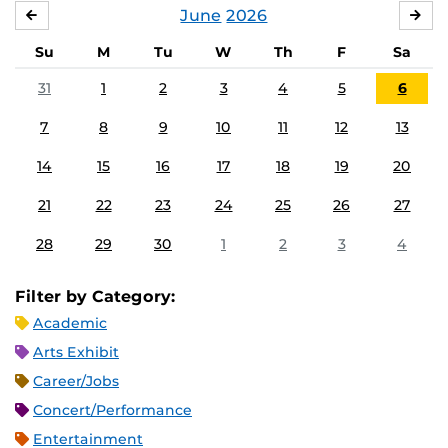
June
2026
MAY
JUL
Su
M
Tu
W
Th
F
Sa
31
1
2
3
4
5
6
7
8
9
10
11
12
13
14
15
16
17
18
19
20
21
22
23
24
25
26
27
28
29
30
1
2
3
4
Filter by Category:
Academic
Arts Exhibit
Career/Jobs
Concert/Performance
Entertainment