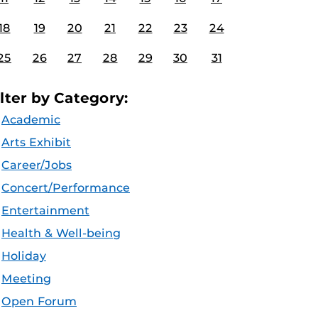
18
19
20
21
22
23
24
25
26
27
28
29
30
31
ilter by Category:
Academic
Arts Exhibit
Career/Jobs
Concert/Performance
Entertainment
Health & Well-being
Holiday
Meeting
Open Forum