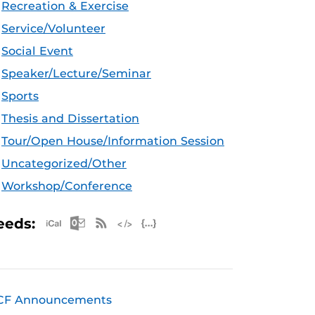
Recreation & Exercise
Service/Volunteer
Social Event
Speaker/Lecture/Seminar
Sports
Thesis and Dissertation
Tour/Open House/Information Session
Uncategorized/Other
Workshop/Conference
Apple iCal Feed (ICS)
Microsoft Outlook Feed (ICS)
RSS Feed
XML Feed
JSON Feed
eeds:
CF Announcements