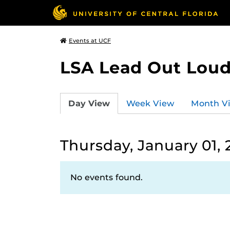
Events at UCF
LSA Lead Out Lou
Day View
Week View
Month V
Thursday, January 01,
No events found.