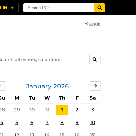
Log In
arch
SEARCH
ents,
lendars
January
2026
DECEMBER
FEBRUARY
Su
M
Tu
W
Th
F
Sa
28
29
30
31
1
2
3
4
5
6
7
8
9
10
11
12
13
14
15
16
17