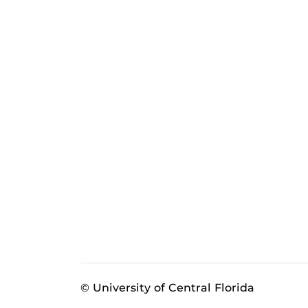
© University of Central Florida