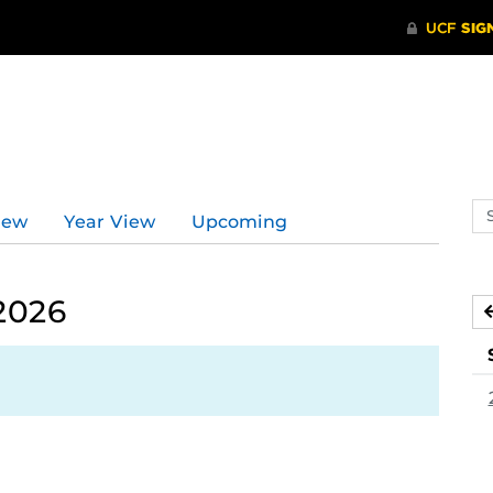
d
Se
iew
Year View
Upcoming
ev
ca
 2026