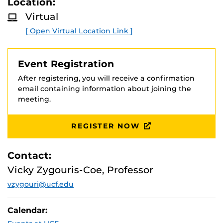
Location:
D
and literacy for all learners. The session emphasizes
M
Virtual
collaboration between teachers and school librarians as
O
R
a key strategy for strengthening literacy outcomes
[ Open Virtual Location Link ]
E
across grade levels.
Presenters:
Event Registration
Florida Certified Educational Media Specialists, Polk
After registering, you will receive a confirmation
County Public Schools
email containing information about joining the
Connie Hoffmann-Davenport High School (9-12)
meeting.
Nikki Slinkard-Mulberry High School (9-12)
Selina Fontaine-James W. Sikes Elementary (K-5)
REGISTER NOW
Contact:
Vicky Zygouris-Coe, Professor
vzygouri@ucf.edu
Calendar: