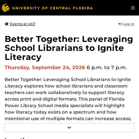
Log In
Events at UCF
Better Together: Leveraging
School Librarians to Ignite
Literacy
Thursday, September 24, 2026
6 p.m.
to 7 p.m.
Better Together: Leveraging School Librarians to Ignite
Literacy explores how school librarians and classroom
teachers can work collaboratively to support literacy
across print and digital formats. This panel of Florida
Power Library School media specialists will highlight
how literacy today exists on a spectrum and how
intentional use of multiple formats can increase access,
engagement and student success. Participants will gain
R
practical insights into how school librarians serve as
E
A
instructional partners who enhance reading, research