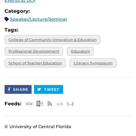
Events at UCF
Category:
Speaker/Lecture/Seminar
Tags:
College of Community Innovation & Education
Professional Development
Educators
School of Teacher Education
Literacy Symposium
SHARE
TWEET
Apple iCal Feed (ICS)
Microsoft Outlook Feed (ICS)
RSS Feed
XML Feed
JSON Feed
Feeds:
© University of Central Florida