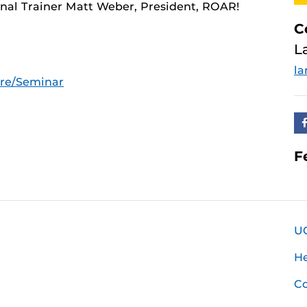
nal Trainer Matt Weber, President, ROAR!
C
L
la
ure/Seminar
F
U
H
Co