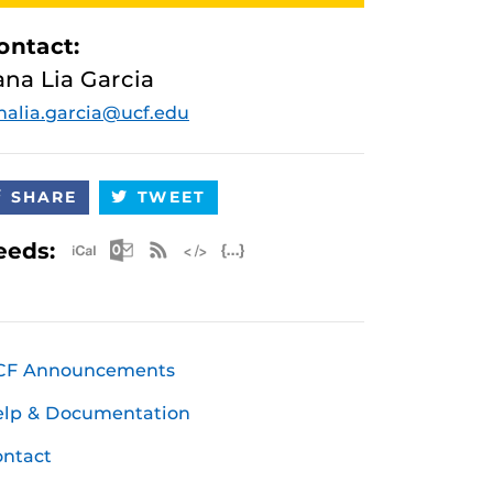
ontact:
ana Lia Garcia
nalia.garcia@ucf.edu
SHARE
TWEET
Apple iCal Feed (ICS)
Microsoft Outlook Feed (ICS)
RSS Feed
XML Feed
JSON Feed
eeds:
CF Announcements
elp & Documentation
ntact