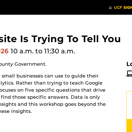
te Is Trying To Tell You
026
10 a.m.
to 11:30 a.m.
L
County Government.
t small businesses can use to guide their
lytics. Rather than trying to teach Google
ocuses on five specific questions that drive
find those specific answers. Data is only
insights and this workshop goes beyond the
hese insights.