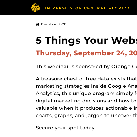
Events at UCF
5 Things Your Websi
Thursday, September 24, 2
This webinar is sponsored by Orange 
A treasure chest of free data exists tha
marketing strategies inside Google Ana
Analytics, this unique program simply f
digital marketing decisions and how to 
valuable when it produces actionable 
charts, graphs, and jargon to uncover t
Secure your spot today!