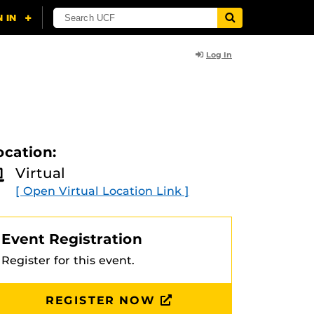
Log In
ocation:
Virtual
[ Open Virtual Location Link ]
Event Registration
Register for this event.
REGISTER NOW