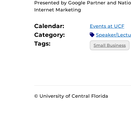
Presented by Google Partner and Natio
Internet Marketing
Calendar:
Events at UCF
Category:
Speaker/Lect
Tags:
Small Business
© University of Central Florida