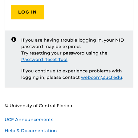
LOG IN
If you are having trouble logging in, your NID
password may be expired.
Try resetting your password using the
Password Reset Tool
.
If you continue to experience problems with
logging in, please contact
webcom@ucf.edu
.
© University of Central Florida
UCF Announcements
Help & Documentation