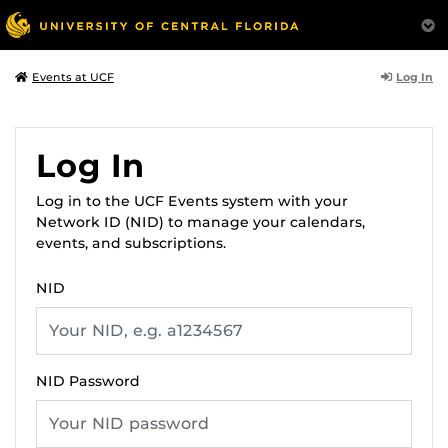
Log In
Events at UCF
Log In
Log in to the UCF Events system with your
Network ID (NID) to manage your calendars,
events, and subscriptions.
NID
NID Password