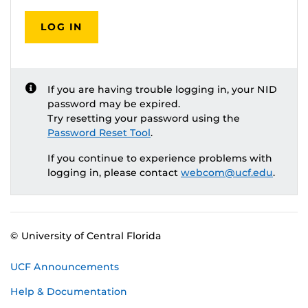
LOG IN
If you are having trouble logging in, your NID
password may be expired.
Try resetting your password using the
Password Reset Tool
.
If you continue to experience problems with
logging in, please contact
webcom@ucf.edu
.
© University of Central Florida
UCF Announcements
Help & Documentation