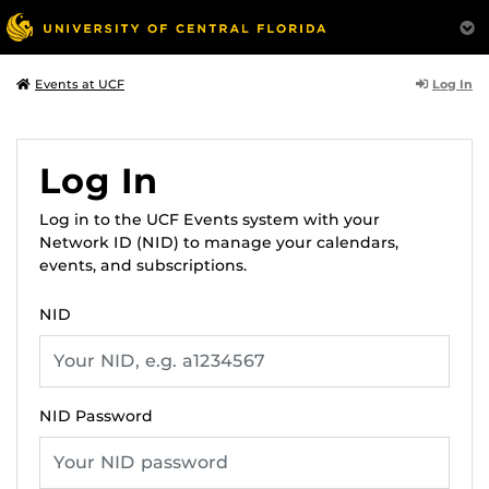
Log In
Events at UCF
Log In
Log in to the UCF Events system with your
Network ID (NID) to manage your calendars,
events, and subscriptions.
NID
NID Password