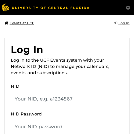
Log In
Events at UCF
Log In
Log in to the UCF Events system with your
Network ID (NID) to manage your calendars,
events, and subscriptions.
NID
NID Password