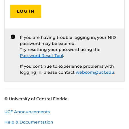
LOG IN
If you are having trouble logging in, your NID
password may be expired.
Try resetting your password using the
Password Reset Tool
.
If you continue to experience problems with
logging in, please contact
webcom@ucf.edu
.
© University of Central Florida
UCF Announcements
Help & Documentation