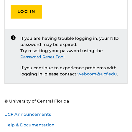
LOG IN
If you are having trouble logging in, your NID
password may be expired.
Try resetting your password using the
Password Reset Tool
.
If you continue to experience problems with
logging in, please contact
webcom@ucf.edu
.
© University of Central Florida
UCF Announcements
Help & Documentation