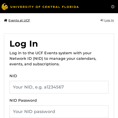
Log In
Events at UCF
Log In
Log in to the UCF Events system with your
Network ID (NID) to manage your calendars,
events, and subscriptions.
NID
NID Password