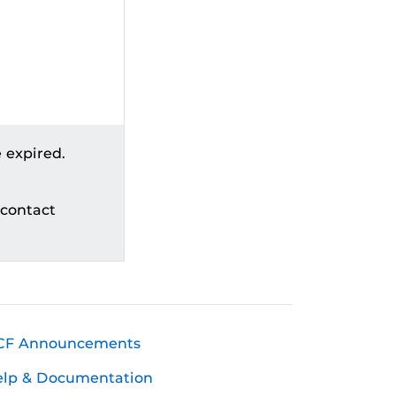
 expired.
 contact
CF Announcements
elp & Documentation