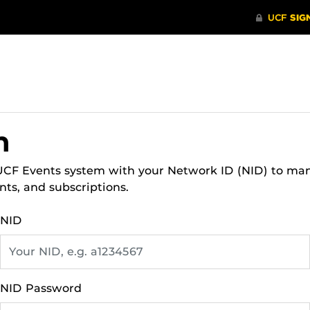
n
 UCF Events system with your Network ID (NID) to ma
nts, and subscriptions.
NID
NID Password