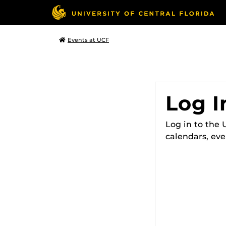
Events at UCF
Log I
Log in to the
calendars, eve