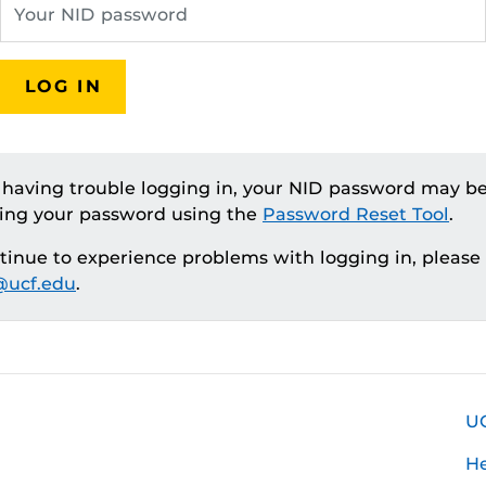
LOG IN
e having trouble logging in, your NID password may be
ting your password using the
Password Reset Tool
.
ntinue to experience problems with logging in, please
ucf.edu
.
U
H