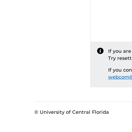
If you ar
Try reset
If you co
webcom@
© University of Central Florida