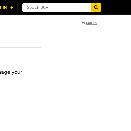
Log In
nage your