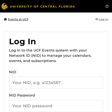
Log In
Events at UCF
Log In
Log in to the UCF Events system with your
Network ID (NID) to manage your calendars,
events, and subscriptions.
NID
NID Password