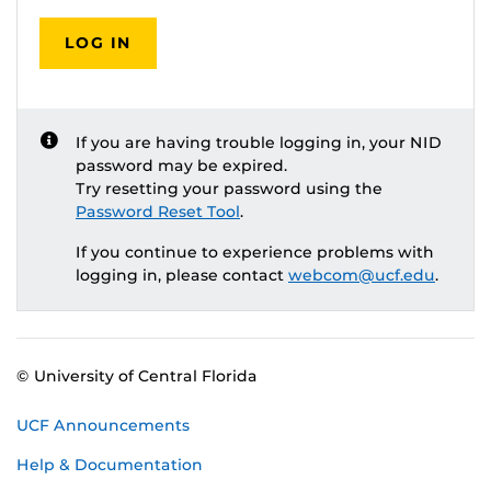
LOG IN
If you are having trouble logging in, your NID
password may be expired.
Try resetting your password using the
Password Reset Tool
.
If you continue to experience problems with
logging in, please contact
webcom@ucf.edu
.
© University of Central Florida
UCF Announcements
Help & Documentation