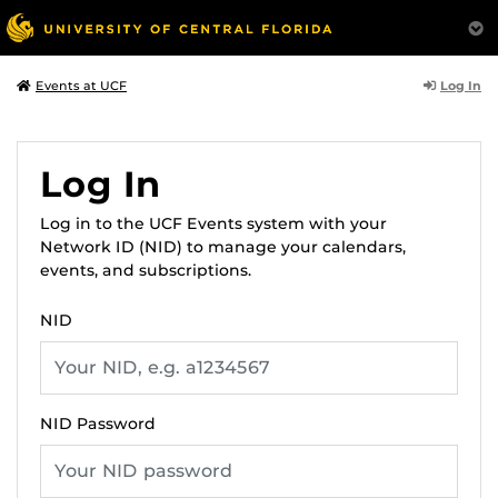
Log In
Events at UCF
Log In
Log in to the UCF Events system with your
Network ID (NID) to manage your calendars,
events, and subscriptions.
NID
NID Password