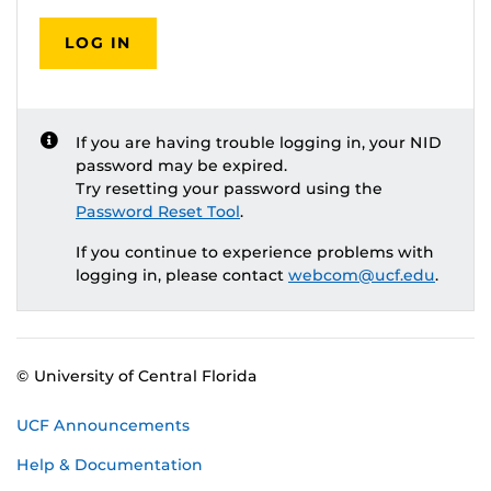
LOG IN
If you are having trouble logging in, your NID
password may be expired.
Try resetting your password using the
Password Reset Tool
.
If you continue to experience problems with
logging in, please contact
webcom@ucf.edu
.
© University of Central Florida
UCF Announcements
Help & Documentation