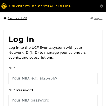
Log In
Events at UCF
Log In
Log in to the UCF Events system with your
Network ID (NID) to manage your calendars,
events, and subscriptions.
NID
NID Password