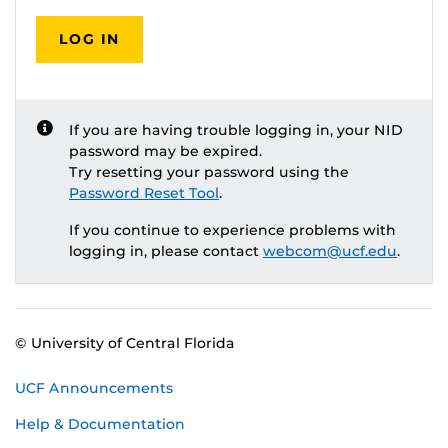
LOG IN
If you are having trouble logging in, your NID
password may be expired.
Try resetting your password using the
Password Reset Tool
.
If you continue to experience problems with
logging in, please contact
webcom@ucf.edu
.
© University of Central Florida
UCF Announcements
Help & Documentation