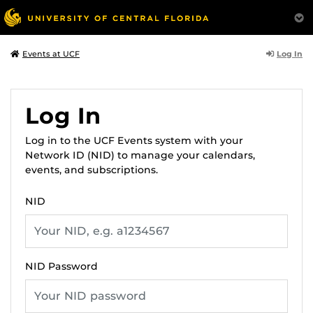
Log In
Events at UCF
Log In
Log in to the UCF Events system with your
Network ID (NID) to manage your calendars,
events, and subscriptions.
NID
NID Password