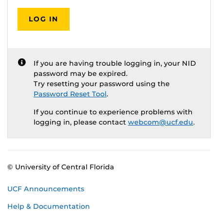
LOG IN
If you are having trouble logging in, your NID
password may be expired.
Try resetting your password using the
Password Reset Tool
.
If you continue to experience problems with
logging in, please contact
webcom@ucf.edu
.
© University of Central Florida
UCF Announcements
Help & Documentation