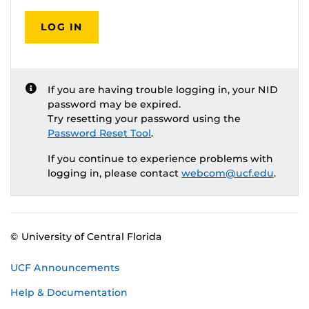
LOG IN
If you are having trouble logging in, your NID
password may be expired.
Try resetting your password using the
Password Reset Tool
.
If you continue to experience problems with
logging in, please contact
webcom@ucf.edu
.
© University of Central Florida
UCF Announcements
Help & Documentation