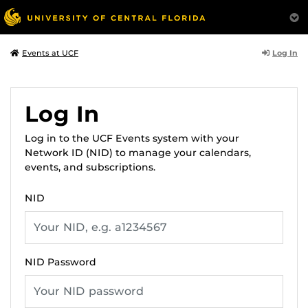
Log In
Events at UCF
Log In
Log in to the UCF Events system with your
Network ID (NID) to manage your calendars,
events, and subscriptions.
NID
NID Password