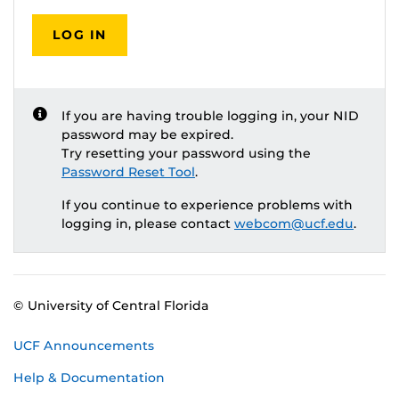
LOG IN
If you are having trouble logging in, your NID
password may be expired.
Try resetting your password using the
Password Reset Tool
.
If you continue to experience problems with
logging in, please contact
webcom@ucf.edu
.
© University of Central Florida
UCF Announcements
Help & Documentation