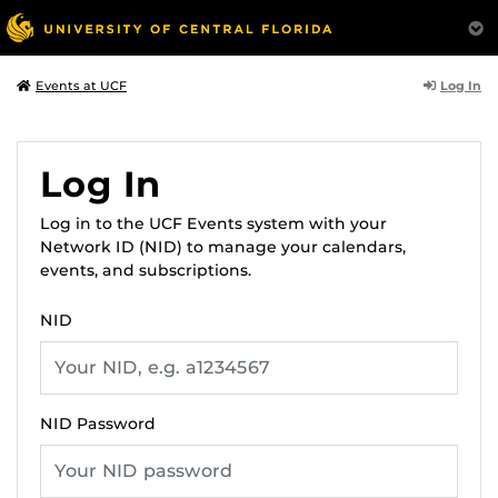
Log In
Events at UCF
Log In
Log in to the UCF Events system with your
Network ID (NID) to manage your calendars,
events, and subscriptions.
NID
NID Password