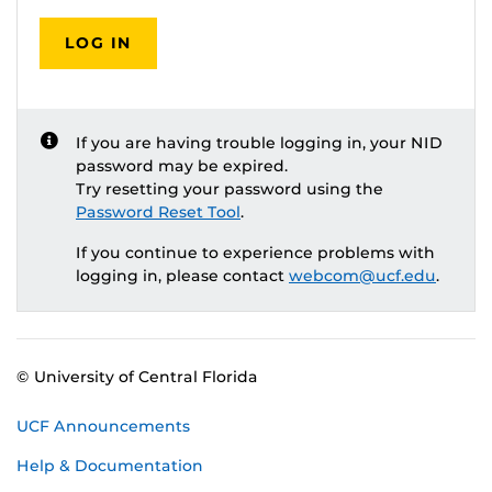
LOG IN
If you are having trouble logging in, your NID
password may be expired.
Try resetting your password using the
Password Reset Tool
.
If you continue to experience problems with
logging in, please contact
webcom@ucf.edu
.
© University of Central Florida
UCF Announcements
Help & Documentation