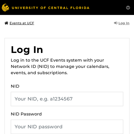
Log In
Events at UCF
Log In
Log in to the UCF Events system with your
Network ID (NID) to manage your calendars,
events, and subscriptions.
NID
NID Password