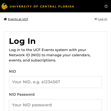
Log In
Events at UCF
Log In
Log in to the UCF Events system with your
Network ID (NID) to manage your calendars,
events, and subscriptions.
NID
NID Password