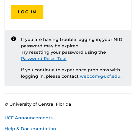
LOG IN
If you are having trouble logging in, your NID
password may be expired.
Try resetting your password using the
Password Reset Tool
.
If you continue to experience problems with
logging in, please contact
webcom@ucf.edu
.
© University of Central Florida
UCF Announcements
Help & Documentation