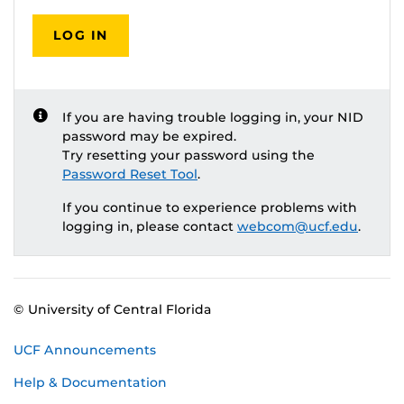
LOG IN
If you are having trouble logging in, your NID
password may be expired.
Try resetting your password using the
Password Reset Tool
.
If you continue to experience problems with
logging in, please contact
webcom@ucf.edu
.
© University of Central Florida
UCF Announcements
Help & Documentation