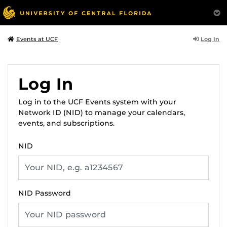
Log In
Events at UCF
Log In
Log in to the UCF Events system with your
Network ID (NID) to manage your calendars,
events, and subscriptions.
NID
NID Password