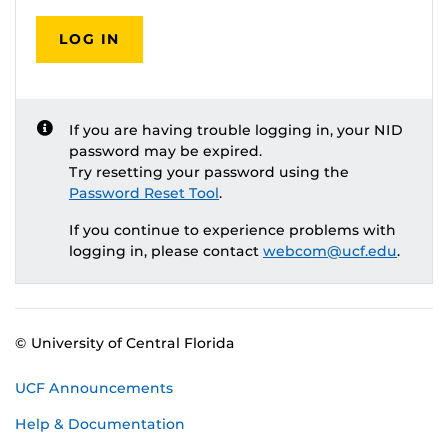
LOG IN
If you are having trouble logging in, your NID
password may be expired.
Try resetting your password using the
Password Reset Tool
.
If you continue to experience problems with
logging in, please contact
webcom@ucf.edu
.
© University of Central Florida
UCF Announcements
Help & Documentation