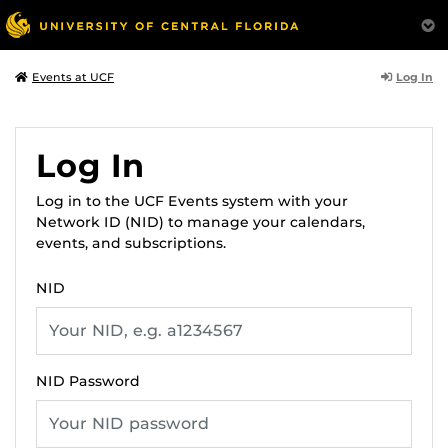
Log In
Events at UCF
Log In
Log in to the UCF Events system with your
Network ID (NID) to manage your calendars,
events, and subscriptions.
NID
NID Password