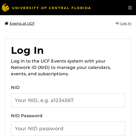
Log In
Events at UCF
Log In
Log in to the UCF Events system with your
Network ID (NID) to manage your calendars,
events, and subscriptions.
NID
NID Password