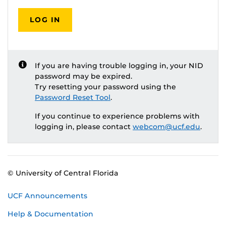
LOG IN
If you are having trouble logging in, your NID
password may be expired.
Try resetting your password using the
Password Reset Tool
.
If you continue to experience problems with
logging in, please contact
webcom@ucf.edu
.
© University of Central Florida
UCF Announcements
Help & Documentation