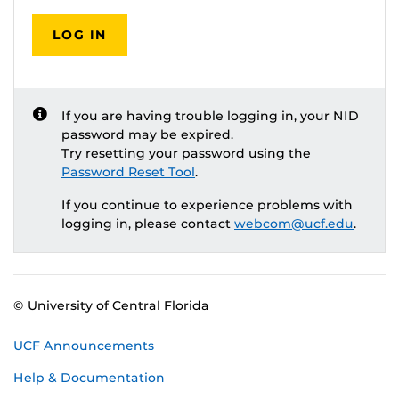
LOG IN
If you are having trouble logging in, your NID
password may be expired.
Try resetting your password using the
Password Reset Tool
.
If you continue to experience problems with
logging in, please contact
webcom@ucf.edu
.
© University of Central Florida
UCF Announcements
Help & Documentation