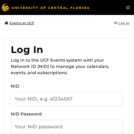
Log In
Events at UCF
Log In
Log in to the UCF Events system with your
Network ID (NID) to manage your calendars,
events, and subscriptions.
NID
NID Password